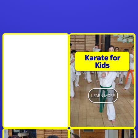
Karate for
"It's a privilege to
Kids
train with a world
class Sensei"
LEARN MORE
R.N.