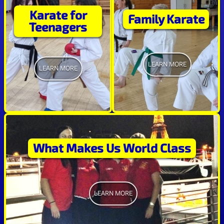
Karate for
Family Karate
Teenagers
LEARN MORE
LEARN MORE
What Makes Us World Class
LEARN MORE