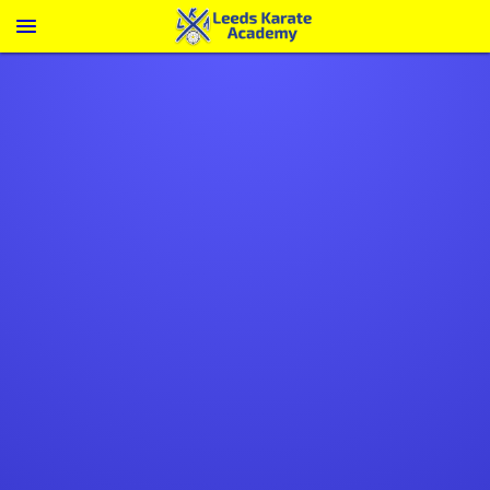
Menu
A vibrant, supportive
community
Make life-long friendships inside and
out of the dojo
LEARN ABOUT FAMILY KARATE